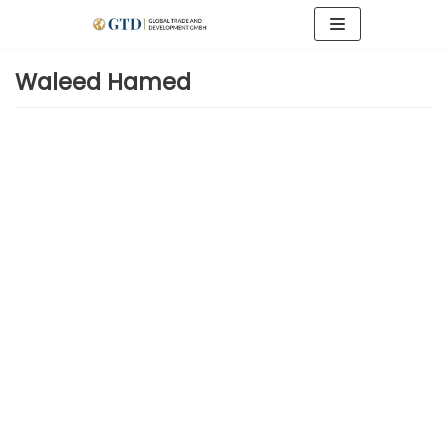
Zum
Inhalt
springen
Waleed Hamed