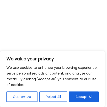
We value your privacy
We use cookies to enhance your browsing experience,
serve personalized ads or content, and analyze our
traffic. By clicking "Accept All", you consent to our use
of cookies.
Customize
Reject All
Accept All